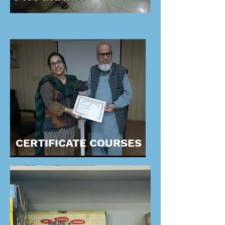
CERTIFICATE COURSES