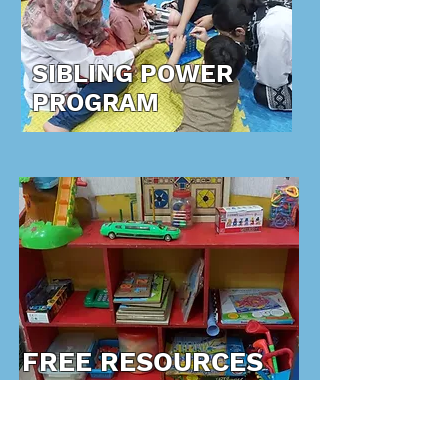
SIBLING POWER
PROGRAM
FREE RESOURCES