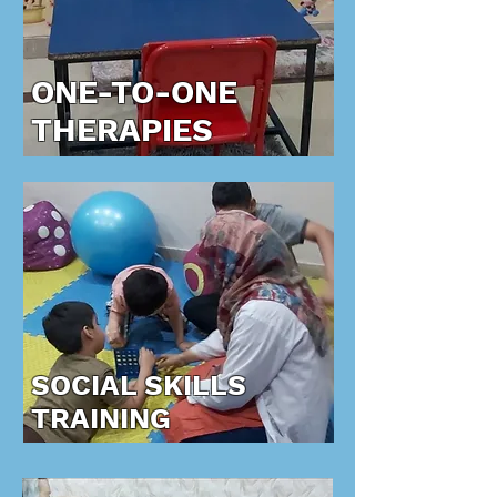
ONE-TO-ONE
THERAPIES
SOCIAL SKILLS
TRAINING