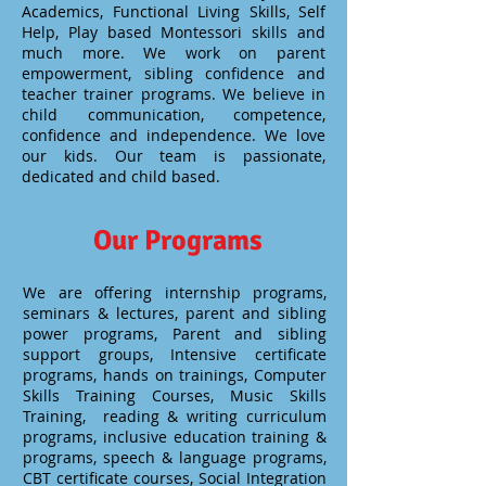
Academics, Functional Living Skills, Self
Help, Play based Montessori skills and
much more. We work on parent
empowerment, sibling confidence and
teacher trainer programs. We believe in
child communication, competence,
confidence and independence. We love
our kids. Our team is passionate,
dedicated and child based.
Our Programs
We are offering internship programs,
seminars & lectures, parent and sibling
power programs, Parent and sibling
support groups, Intensive certificate
programs, hands on trainings, Computer
Skills Training Courses, Music Skills
Training, reading & writing curriculum
programs, inclusive education training &
programs, speech & language programs,
CBT certificate courses, Social Integration