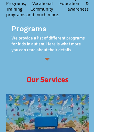
Programs, Vocational Education &
Training, Community awareness
programs and much more.
Programs
We provide a list of different programs
for kids in autism. Here is what more
you can read about their details.
Our Services