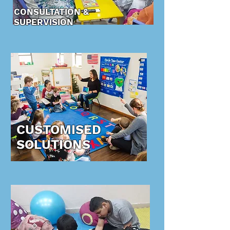
CONSULTATION &
SUPERVISION
CUSTOMISED
SOLUTIONS