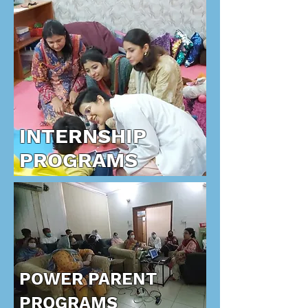
INTERNSHIP
PROGRAMS
POWER PARENT
PROGRAMS