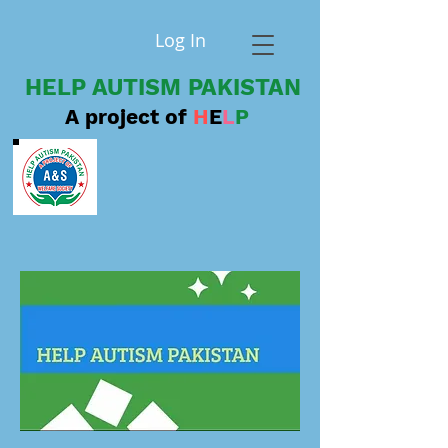
Log In
HELP AUTISM PAKISTAN
A project of
H
E
L
P