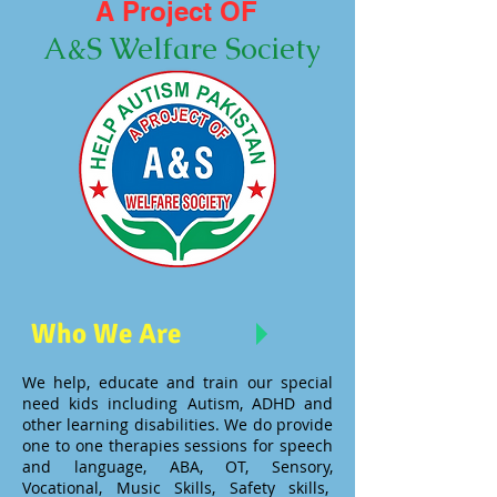
A Project OF
A&S Welfare Society
Who We Are
We help, educate and train our special
need kids including Autism, ADHD and
other learning disabilities. We do provide
one to one therapies sessions for speech
and language, ABA, OT, Sensory,
Vocational, Music Skills, Safety skills,