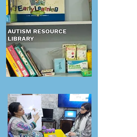
AUTISM RESOURCE
LIBRARY