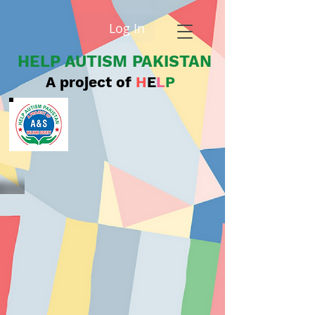
Log In
HELP AUTISM PAKISTAN
A project of
H
E
L
P