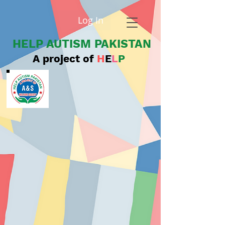
Log In
HELP AUTISM PAKISTAN
A project of
H
E
L
P