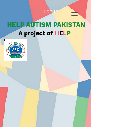
Log In
HELP AUTISM PAKISTAN
A project of
H
E
L
P