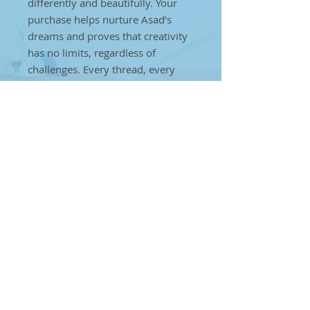
differently and beautifully. Your
purchase helps nurture Asad’s
dreams and proves that creativity
has no limits, regardless of
challenges. Every thread, every
weave, every stitch is a step
towards creating a brighter future
for individuals on the autism
spectrum. Together, we can make
a difference. By choosing Asad’s
handcrafted art, you’re helping to
break barriers and showcase that
true artistry can come from
anyone, anywhere, no matter the
obstacles.
Tea Mats
Discover charming handmade tea