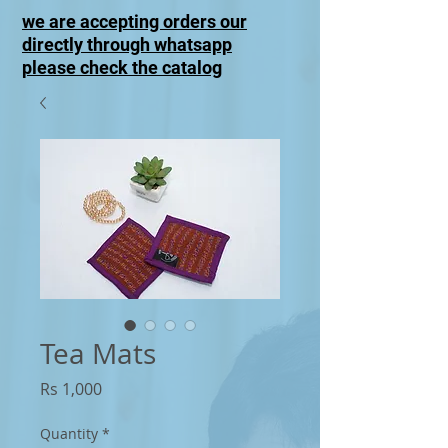
we are accepting orders our
directly through whatsapp
please check the catalog
Tea Mats
Price
Rs 1,000
Quantity
*