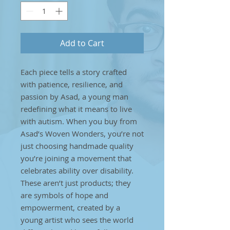
Add to Cart
Each piece tells a story crafted
with patience, resilience, and
passion by Asad, a young man
redefining what it means to live
with autism. When you buy from
Asad’s Woven Wonders, you’re not
just choosing handmade quality
you’re joining a movement that
celebrates ability over disability.
These aren’t just products; they
are symbols of hope and
empowerment, created by a
young artist who sees the world