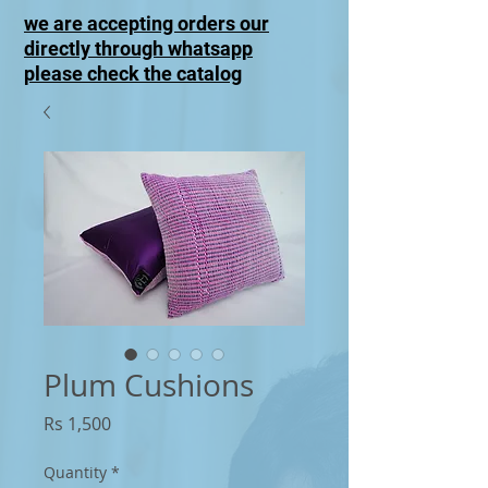
we are accepting orders our
directly through whatsapp
please check the catalog
Plum Cushions
Price
Rs 1,500
Quantity
*