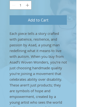
Add to Cart
Each piece tells a story crafted
with patience, resilience, and
passion by Asad, a young man
redefining what it means to live
with autism. When you buy from
Asad’s Woven Wonders, you’re not
just choosing handmade quality
you’re joining a movement that
celebrates ability over disability.
These aren’t just products; they
are symbols of hope and
empowerment, created by a
young artist who sees the world