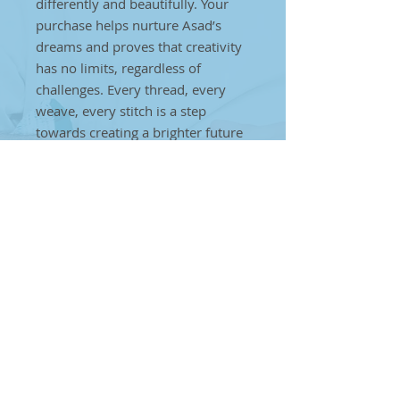
differently and beautifully. Your
purchase helps nurture Asad’s
dreams and proves that creativity
has no limits, regardless of
challenges. Every thread, every
weave, every stitch is a step
towards creating a brighter future
for individuals on the autism
spectrum. Together, we can make
a difference. By choosing Asad’s
handcrafted art, you’re helping to
break barriers and showcase that
true artistry can come from
anyone, anywhere, no matter the
obstacles
Plum Cushions
Add comfort and charm to your