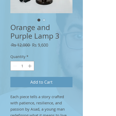
Orange and
Purple Lamp 3
Regular
Sale
 Rs 12,000 
Rs 9,600
Price
Price
Quantity
*
Add to Cart
Each piece tells a story crafted
with patience, resilience, and
passion by Asad, a young man
redefining what it means to live