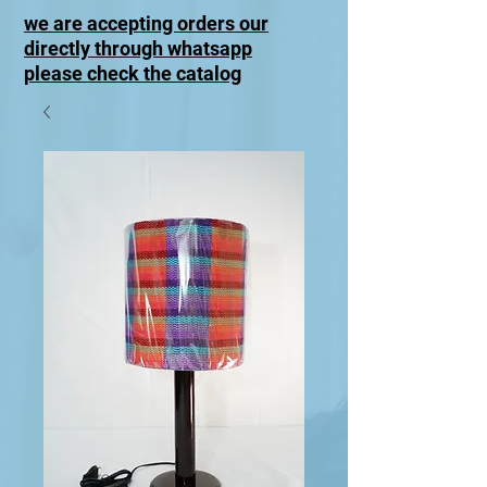
we are accepting orders our
directly through whatsapp
please check the catalog