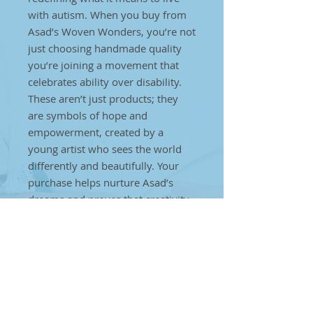
with autism. When you buy from
Asad’s Woven Wonders, you’re not
just choosing handmade quality
you’re joining a movement that
celebrates ability over disability.
These aren’t just products; they
are symbols of hope and
empowerment, created by a
young artist who sees the world
differently and beautifully. Your
purchase helps nurture Asad’s
dreams and proves that creativity
has no limits, regardless of
challenges. Every thread, every
weave, every stitch is a step
towards creating a brighter future
for individuals on the autism
spectrum. Together, we can make