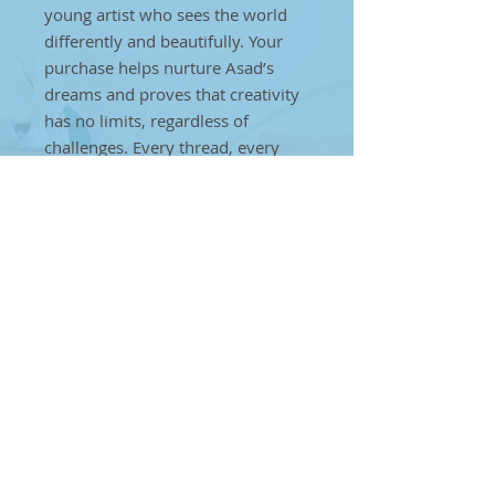
young artist who sees the world
differently and beautifully. Your
purchase helps nurture Asad’s
dreams and proves that creativity
has no limits, regardless of
challenges. Every thread, every
weave, every stitch is a step
towards creating a brighter future
for individuals on the autism
spectrum. Together, we can make
a difference. By choosing Asad’s
handcrafted art, you’re helping to
break barriers and showcase that
true artistry can come from
anyone, anywhere, no matter the
obstacles
Maroon Flurry Handbag