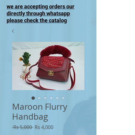
we are accepting orders our
directly through whatsapp
please check the catalog
Maroon Flurry
Handbag
Regular
Sale
 Rs 5,000 
Rs 4,000
Price
Price