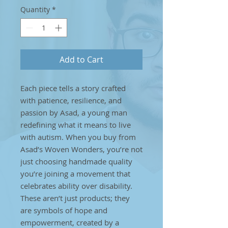
Quantity
*
Add to Cart
Each piece tells a story crafted
with patience, resilience, and
passion by Asad, a young man
redefining what it means to live
with autism. When you buy from
Asad’s Woven Wonders, you’re not
just choosing handmade quality
you’re joining a movement that
celebrates ability over disability.
These aren’t just products; they
are symbols of hope and
empowerment, created by a