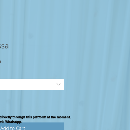
ssa
Sale
0
Price
directly through this platform at the moment.
 via WhatsApp.
Add to Cart