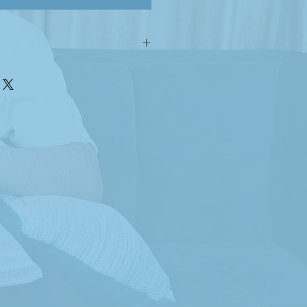
n with our handwoven Khussa
 precision and care by Asad. Each
end of comfort and culture,
eless elegance of handmade
alented young man with autism,
try and dedication to every
ls a story crafted with patience,
sion by Asad, a young man
means to live with autism. When
 Woven Wonders, you’re not just
uality you’re joining a
ates ability over disability.
roducts; they are symbols of hope
reated by a young artist who
rently and beautifully. Your
ture Asad’s dreams and proves
o limits, regardless of