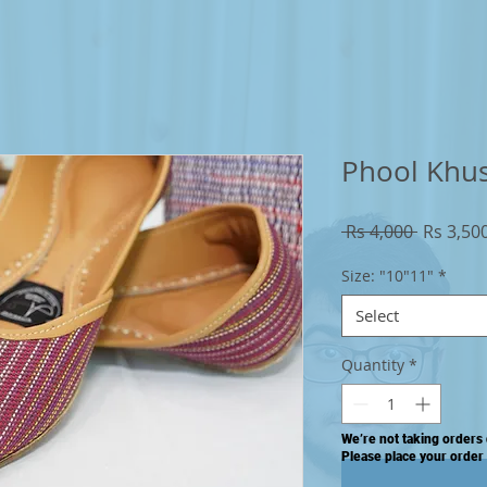
Phool Khu
Regular
 Rs 4,000 
Rs 3,50
Price
Size: "10"11"
*
Select
Quantity
*
We’re not taking orders 
Please place your order