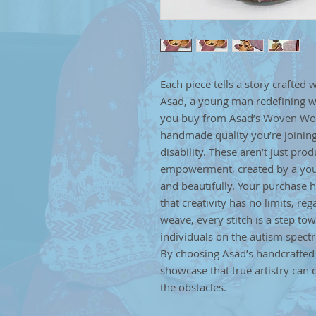
Each piece tells a story crafted 
Asad, a young man redefining w
you buy from Asad’s Woven Wond
handmade quality you’re joining
disability. These aren’t just pr
empowerment, created by a youn
and beautifully. Your purchase 
that creativity has no limits, re
weave, every stitch is a step tow
individuals on the autism spect
By choosing Asad’s handcrafted a
showcase that true artistry ca
the obstacles.