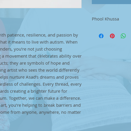
Phool Khussa
.Step into traditio
with patience, resilience, and passion by
shoes, crafted with
hat it means to live with autism. When
pair is a perfect bl
showcasing the tim
ers, you’re not just choosing
footwear. Asad, a t
 a movement that celebrates ability over
brings unique artis
oducts; they are symbols of hope and
stitch.Each piece tel
g artist who sees the world differently
resilience, and pas
helps nurture Asad’s dreams and proves
redefining what it 
gardless of challenges. Every thread, every
you buy from Asad’s
ards creating a brighter future for
choosing handmade q
movement that celebr
rum. Together, we can make a difference.
These aren’t just p
rt, you’re helping to break barriers and
and empowerment, c
n come from anyone, anywhere, no matter
sees the world diffe
purchase helps nur
that creativity has n