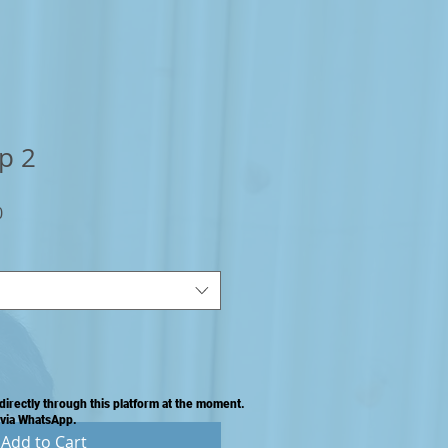
p 2
Sale
0
Price
directly through this platform at the moment.
 via WhatsApp.
Add to Cart