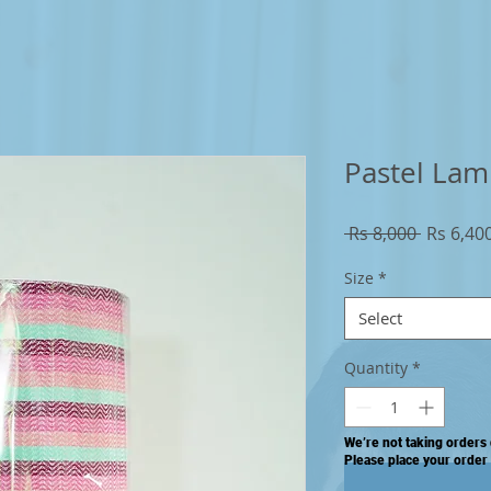
Pastel Lam
Regular
 Rs 8,000 
Rs 6,40
Price
Size
*
Select
Quantity
*
We’re not taking orders 
Please place your order