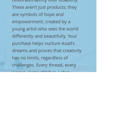
These aren’t just products; they
are symbols of hope and
empowerment, created by a
young artist who sees the world
differently and beautifully. Your
purchase helps nurture Asad’s
dreams and proves that creativity
has no limits, regardless of
challenges. Every thread, every
weave, every stitch is a step
towards creating a brighter future
for individuals on the autism
spectrum. Together, we can make
a difference. By choosing Asad’s
handcrafted art, you’re helping to
break barriers and showcase that
true artistry can come from
anyone, anywhere, no matter the