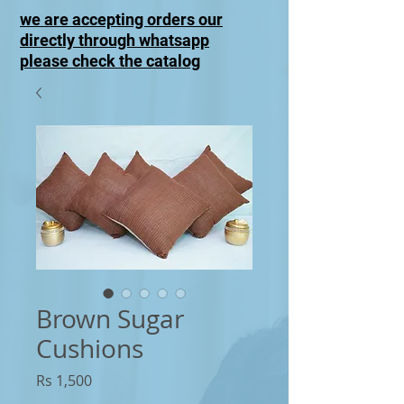
we are accepting orders our
directly through whatsapp
please check the catalog
Brown Sugar
Cushions
Price
Rs 1,500