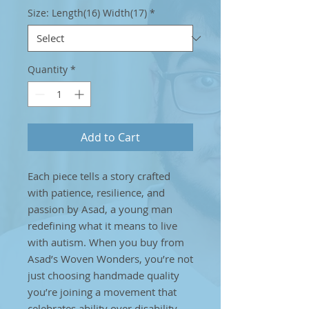
Size: Length(16) Width(17)
*
Quantity
*
Add to Cart
Each piece tells a story crafted
with patience, resilience, and
passion by Asad, a young man
redefining what it means to live
with autism. When you buy from
Asad’s Woven Wonders, you’re not
just choosing handmade quality
you’re joining a movement that
celebrates ability over disability.