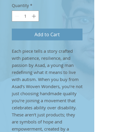
Quantity
*
Add to Cart
Each piece tells a story crafted
with patience, resilience, and
passion by Asad, a young man
redefining what it means to live
with autism. When you buy from
Asad’s Woven Wonders, you’re not
just choosing handmade quality
you’re joining a movement that
celebrates ability over disability.
These aren’t just products; they
are symbols of hope and
empowerment, created by a