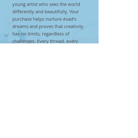
young artist who sees the world
differently and beautifully. Your
purchase helps nurture Asad’s
dreams and proves that creativity
has no limits, regardless of
challenges. Every thread, every
weave, every stitch is a step
towards creating a brighter future
for individuals on the autism
spectrum. Together, we can make
a difference. By choosing Asad’s
handcrafted art, you’re helping to
break barriers and showcase that
true artistry can come from
anyone, anywhere, no matter the
obstacles.
Baby Pink Furniture