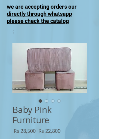
we are accepting orders our
directly through whatsapp
please check the catalog
Baby Pink
Furniture
Regular
Sale
 Rs 28,500 
Rs 22,800
Price
Price