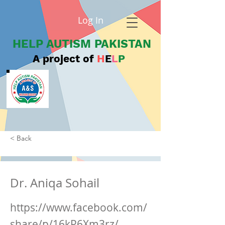
Log In
HELP AUTISM PAKISTAN
A project of
H
E
L
P
< Back
Dr. Aniqa Sohail
https://www.facebook.com/
share/p/16kP6Xm3rz/