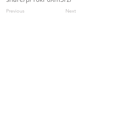
Previous
Next