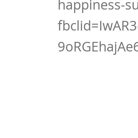
happiness-s
fbclid=IwAR
9oRGEhajAe6