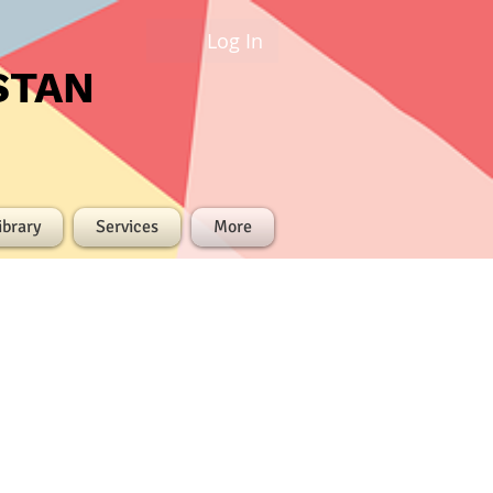
Log In
STAN
ibrary
Services
More