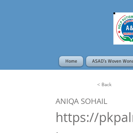
Home
ASAD's Woven Won
< Back
ANIQA SOHAIL
https://pkpa