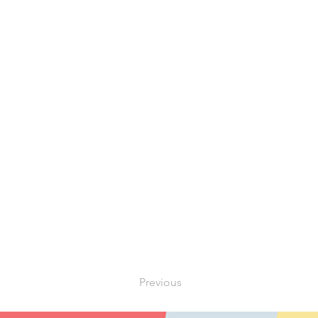
Previous