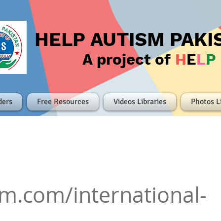
HELP AUTISM PAKI
A project of
H
E
L
P
ders
Free Resources
Videos Libraries
Photos L
lm.com/international-