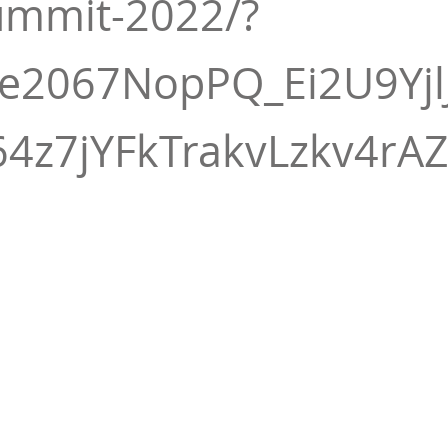
ummit-2022/?
3e2067NopPQ_Ei2U9Yj
4z7jYFkTrakvLzkv4rA