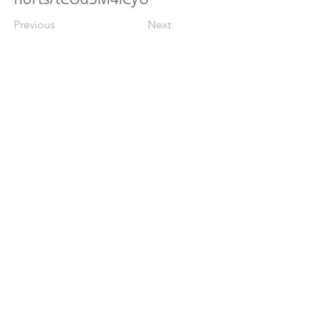
Previous
Next