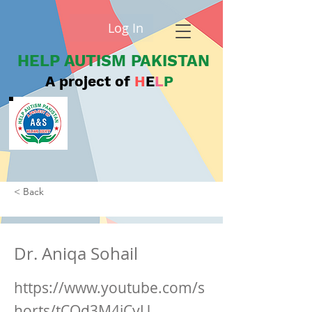
Log In
HELP AUTISM PAKISTAN
A project of
H
E
L
P
< Back
Dr. Aniqa Sohail
https://www.youtube.com/s
horts/tCOd3M4iCyU