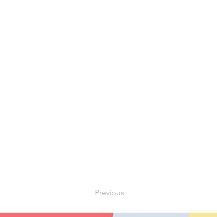
Previous