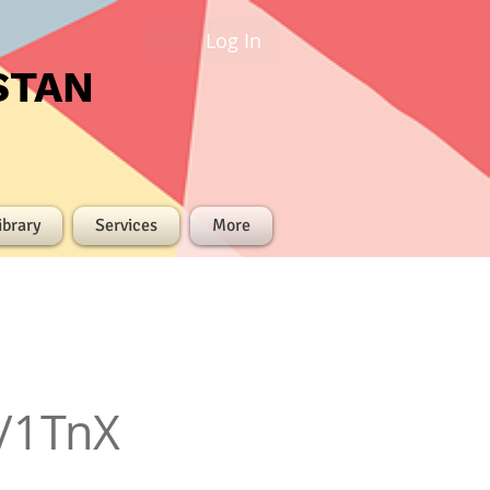
Log In
STAN
ibrary
Services
More
/1TnX