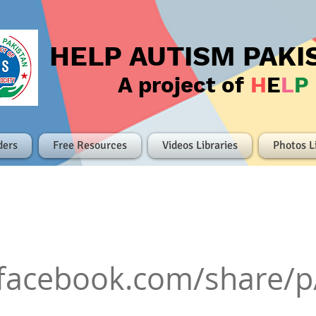
HELP AUTISM PAKI
A project of
H
E
L
P
ders
Free Resources
Videos Libraries
Photos L
.facebook.com/share/p