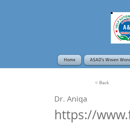
Home
ASAD's Woven Won
< Back
Dr. Aniqa
https://www