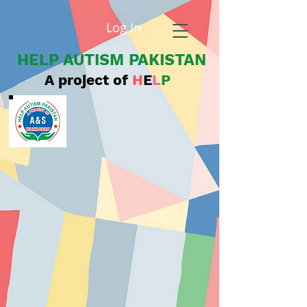
Log In
HELP AUTISM PAKISTAN
A project of
H
E
L
P