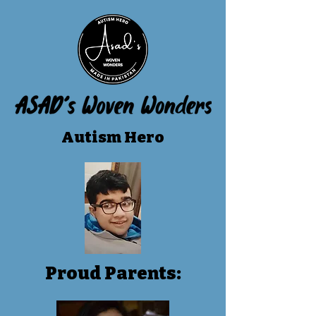
Autism Hero
Proud Parents: