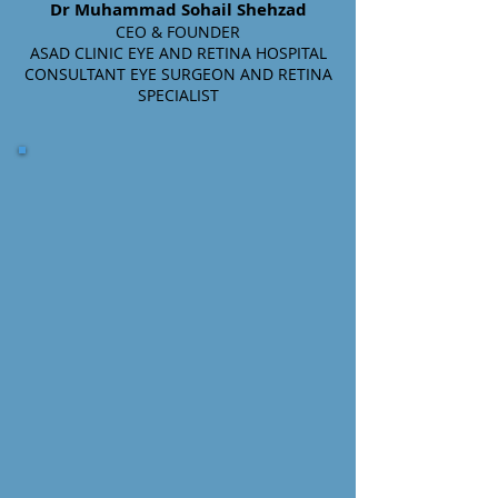
Dr Muhammad Sohail Shehzad
CEO & FOUNDER
ASAD CLINIC EYE AND RETINA HOSPITAL
CONSULTANT EYE SURGEON AND RETINA
SPECIALIST