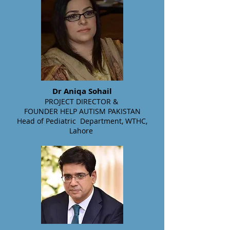
Dr Aniqa Sohail
PROJECT DIRECTOR
&
FOUNDER HELP AUTISM PAKISTAN
Head of Pediatric Department, WTHC,
Lahore