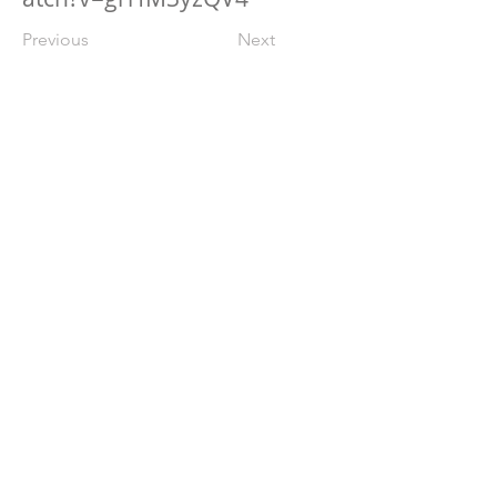
Previous
Next