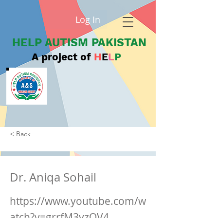
Log In
HELP AUTISM PAKISTAN
A project of
H
E
L
P
< Back
Dr. Aniqa Sohail
https://www.youtube.com/w
atch?v=grrfM3yzQV4